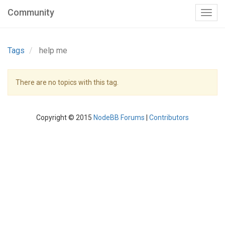
Community
Tags
help me
There are no topics with this tag.
Copyright © 2015
NodeBB Forums
|
Contributors