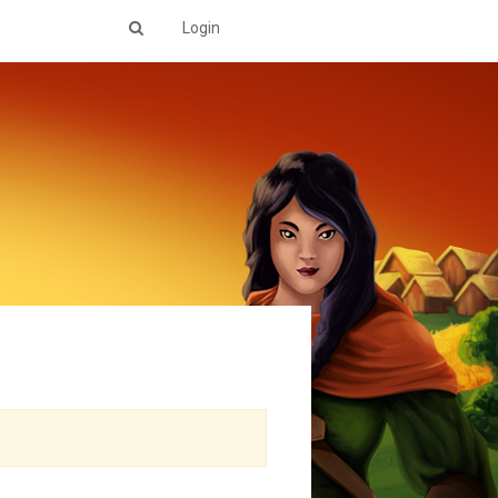
Login