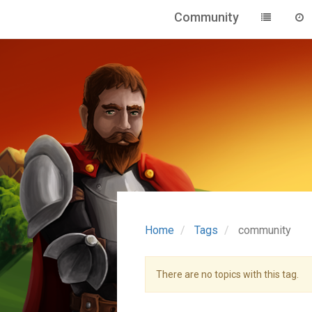
Community
Home
Tags
community
There are no topics with this tag.