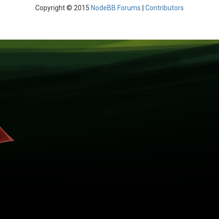
Copyright © 2015
NodeBB Forums
|
Contributors